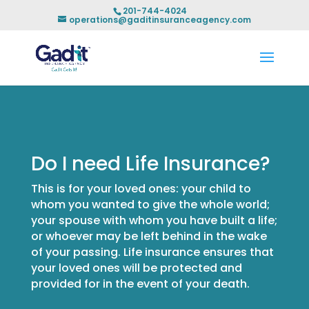
201-744-4024
operations@gaditinsuranceagency.com
Do I need Life Insurance?
This is for your loved ones: your child to
whom you wanted to give the whole world;
your spouse with whom you have built a life;
or whoever may be left behind in the wake
of your passing. Life insurance ensures that
your loved ones will be protected and
provided for in the event of your death.