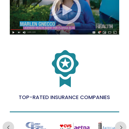
TOP-RATED INSURANCE COMPANIES