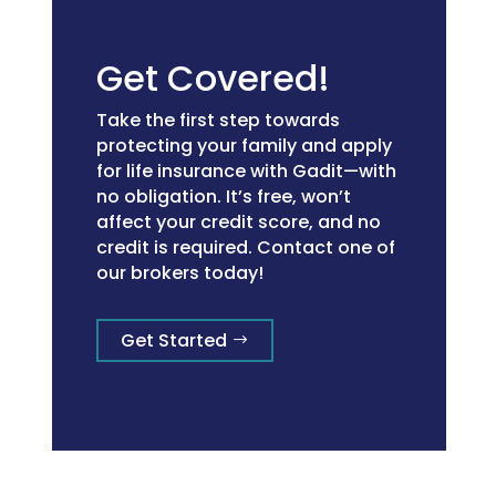
Get Covered!
Take the first step towards
protecting your family and apply
for life insurance with Gadit—with
no obligation. It’s free, won’t
affect your credit score, and no
credit is required. Contact one of
our brokers today!
Get Started