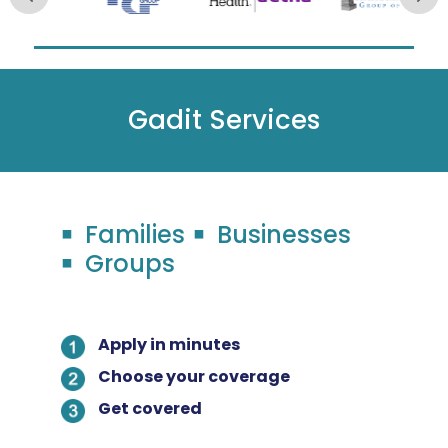
Gadit Services
Families
Businesses
Groups
Apply in minutes
Choose your coverage
Get covered