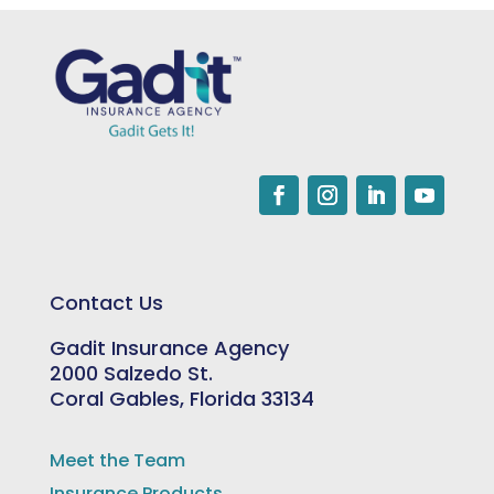
Contact Us
Gadit Insurance Agency
2000 Salzedo St.
Coral Gables, Florida 33134
Meet the Team
Insurance Products