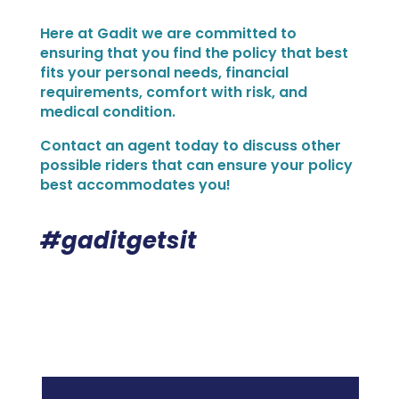
Here at Gadit we are committed to
ensuring that you find the policy that best
fits your personal needs, financial
requirements, comfort with risk, and
medical condition.
Contact an agent today to discuss other
possible riders that can ensure your policy
best accommodates you!
#gaditgetsit