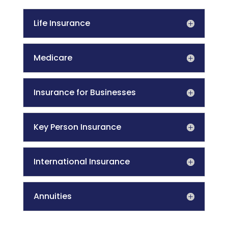
Life Insurance
Medicare
Insurance for Businesses
Key Person Insurance
International Insurance
Annuities