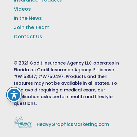
Videos
In the News
Join the Team
Contact Us
© 2021 Gadit Insurance Agency LLC operates in
Florida as Gadit Insurance Agency. FL license
#W158517; #W750497. Products and their
features may not be available in all states. To
help avoid requiring a medical exam, our
application asks certain health and lifestyle
questions.
HeavyGraphicsMarketing.com