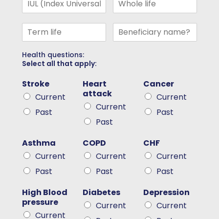
Health questions:
Select all that apply:
Stroke
Heart
Cancer
attack
Current
Current
Current
Past
Past
Past
Asthma
COPD
CHF
Current
Current
Current
Past
Past
Past
High Blood
Diabetes
Depression
pressure
Current
Current
Current