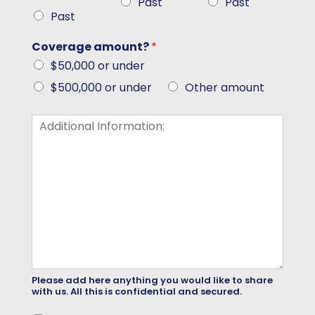
Past
Past
Past
Coverage amount?
*
$50,000 or under
$500,000 or under
Other amount
Please add here anything you would like to share
with us. All this is confidential and secured.