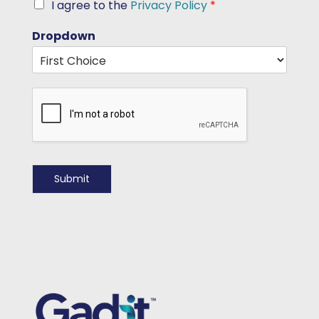
I agree to the
Privacy Policy
*
Dropdown
Submit