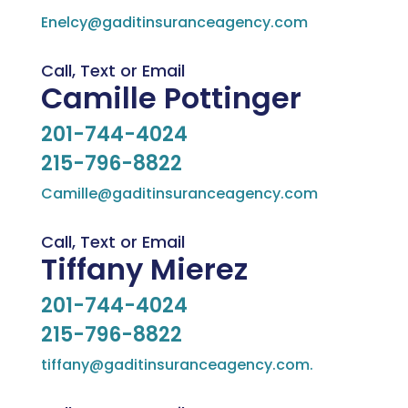
Enelcy@gaditinsuranceagency.com
Call, Text or Email
Camille Pottinger
201-744-4024
215-796-8822
Camille@gaditinsuranceagency.com
Call, Text or Email
Tiffany Mierez
201-744-4024
215-796-8822
tiffany@gaditinsuranceagency.com.