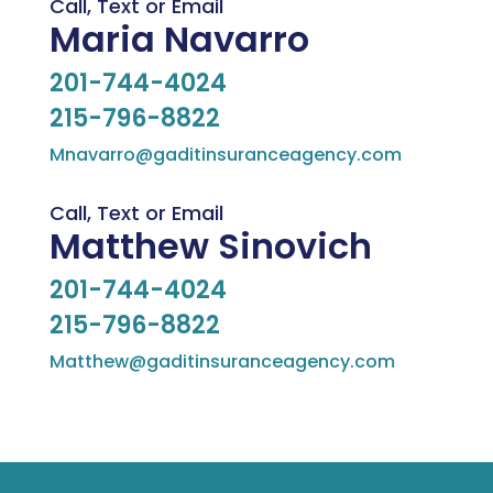
Call, Text or Email
Maria Navarro
201-744-4024
215-796-8822
Mnavarro@gaditinsuranceagency.com
Call, Text or Email
Matthew Sinovich
201-744-4024
215-796-8822
Matthew@gaditinsuranceagency.com