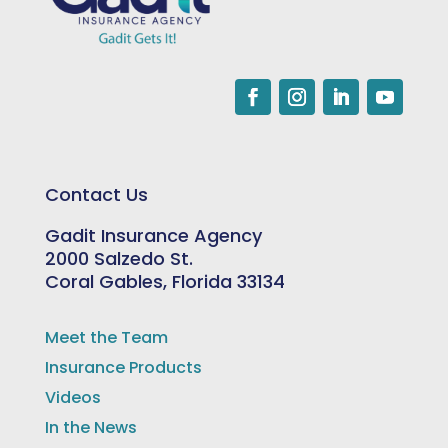
Contact Us
Gadit Insurance Agency
2000 Salzedo St.
Coral Gables, Florida 33134
Meet the Team
Insurance Products
Videos
In the News