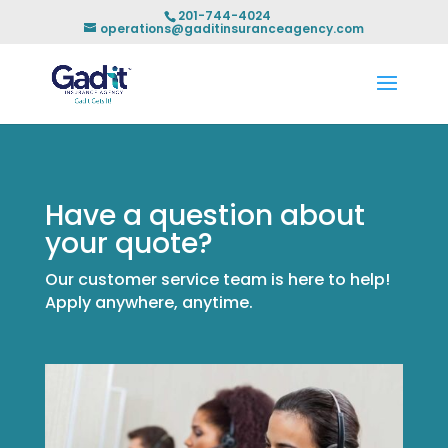
201-744-4024
operations@gaditinsuranceagency.com
Have a question about
your quote?
Our customer service team is here to help!
Apply anywhere, anytime.