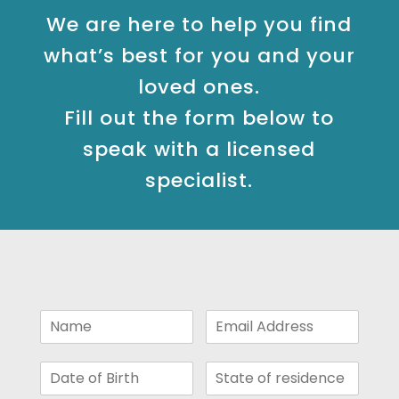
We are here to help you find
what’s best for you and your
loved ones.
Fill out the form below to
speak with a licensed
specialist.