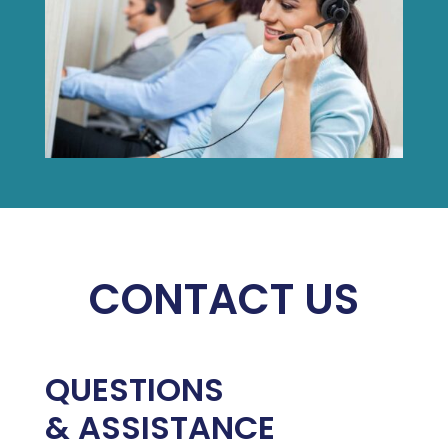
CONTACT US
QUESTIONS
& ASSISTANCE