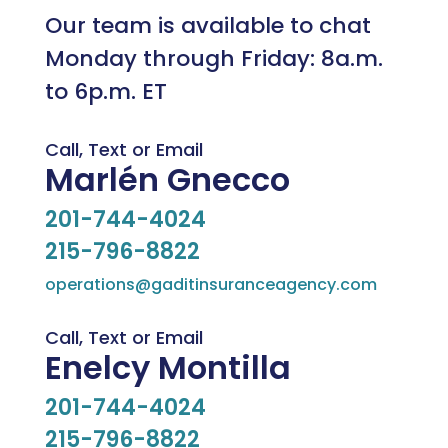
Our team is available to chat
Monday through Friday: 8a.m.
to 6p.m. ET
Call, Text or Email
Marlén Gnecco
201-744-4024
215-796-8822
operations@gaditinsuranceagency.com
Call, Text or Email
Enelcy Montilla
201-744-4024
215-796-8822