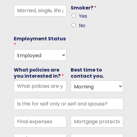
Smoker?
*
Yes
No
Employment Status
*
What policies are
Best time to
you interested in?
*
contact you.